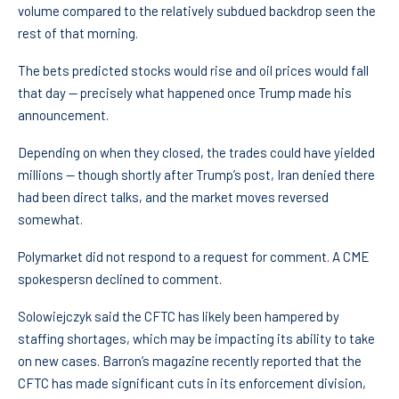
volume compared to the relatively subdued backdrop seen the
rest of that morning.
The bets predicted stocks would rise and oil prices would fall
that day — precisely what happened once Trump made his
announcement.
Depending on when they closed, the trades could have yielded
millions — though shortly after Trump’s post, Iran denied there
had been direct talks, and the market moves reversed
somewhat.
Polymarket did not respond to a request for comment. A CME
spokespersn declined to comment.
Solowiejczyk said the CFTC has likely been hampered by
staffing shortages, which may be impacting its ability to take
on new cases. Barron’s magazine recently reported that the
CFTC has made significant cuts in its enforcement division,