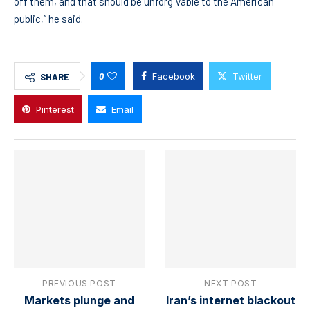
off them, and that should be unforgivable to the American
public,” he said.
0
Facebook
Twitter
SHARE
Pinterest
Email
PREVIOUS POST
NEXT POST
Markets plunge and
Iran’s internet blackout