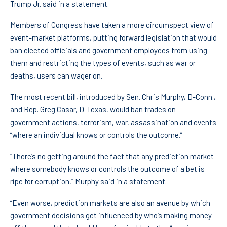
Trump Jr. said in a statement.
Members of Congress have taken a more circumspect view of
event-market platforms, putting forward legislation that would
ban elected officials and government employees from using
them and restricting the types of events, such as war or
deaths, users can wager on.
The most recent bill, introduced by Sen. Chris Murphy, D-Conn.,
and Rep. Greg Casar, D-Texas, would ban trades on
government actions, terrorism, war, assassination and events
“where an individual knows or controls the outcome.”
“There’s no getting around the fact that any prediction market
where somebody knows or controls the outcome of a bet is
ripe for corruption,” Murphy said in a statement.
“Even worse, prediction markets are also an avenue by which
government decisions get influenced by who’s making money