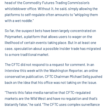
head of the Commodity Futures Trading Commission’s
whistleblower office. Without it, he said, simply allowing the
platforms to self-regulate often amounts to “whipping them
with a wet noddle.”
So far, the suspect bets have been largely concentrated on
Polymarket, a platform that allows users to wager on the
likelihood of certain events taking place. But in at least one
case, speculation about a possible insider trade has migrated
to a more traditional market.
The CFTC did not respond to a request for comment. In an
interview this week with the Washington Reporter, an online
conservative publication, CFTC Chairman Michael Selig pushed
back on the idea that his office was not taking on the issue.
“There’s this false media narrative that CFTC-regulated
markets are the Wild West and have no regulation and that’s
blatantly false,” he said. “The CFTC uses complex surveillance