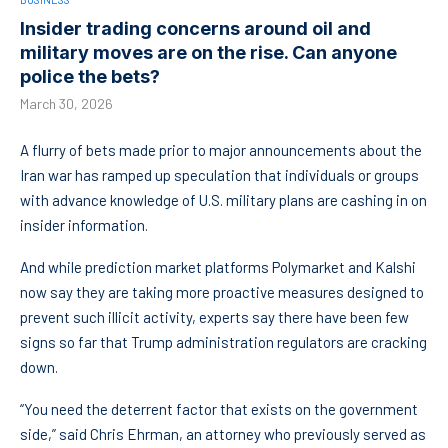
Insider trading concerns around oil and
military moves are on the rise. Can anyone
police the bets?
March 30, 2026
A flurry of bets made prior to major announcements about the
Iran war has ramped up speculation that individuals or groups
with advance knowledge of U.S. military plans are cashing in on
insider information.
And while prediction market platforms Polymarket and Kalshi
now say they are taking more proactive measures designed to
prevent such illicit activity, experts say there have been few
signs so far that Trump administration regulators are cracking
down.
“You need the deterrent factor that exists on the government
side,” said Chris Ehrman, an attorney who previously served as