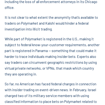
including the loss of all enforcement attorneys in its Chicago
office.
It is not clear to what extent the anonymity that’s available to
traders on Polymarket and Kalshi would hinder a federal
investigation into illicit trading.
While part of Polymarket is registered in the U.S., making it
subject to federal know-your-customer requirements, another
part is registered in Panama — something that could make it
harder to trace individuals making insider bets. Experts also
say traders can circumvent geographic restrictions by using
virtual private networks, or VPNs, that mask which country
they are operating in.
So far, no American has faced federal charges in connection
with insider trading on event-driven news. In February, Israel
charged two of its military service members with using
classified information to place bets on Polymarket related to