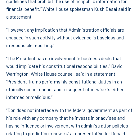
guidelines that prohibit the use of nonpublic information for
financial benefit,” White House spokesman Kush Desai said in
a statement.
“However, any implication that Administration officials are
engaged in such activity without evidence is baseless and
irresponsible reporting.”
“The President has no involvement in business deals that
would implicate his constitutional responsibilities,” David
Warrington, White House counsel, said in a statement.
“President Trump performs his constitutional duties in an
ethically sound manner and to suggest otherwise is either ill-
informed or malicious.”
“Don does not interface with the federal government as part of
his role with any company that he invests in or advises and
has no influence or involvement with administration policies
relating to prediction markets,” a representative for Donald