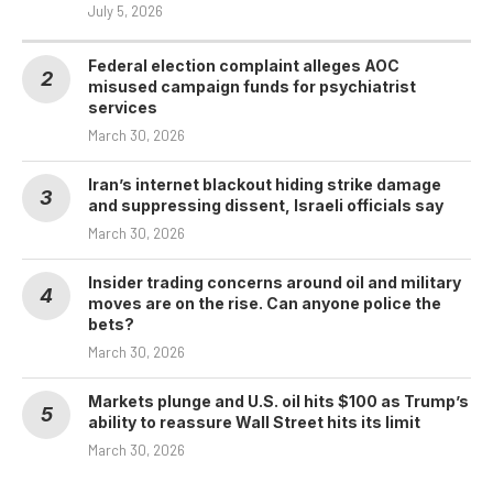
July 5, 2026
Federal election complaint alleges AOC
misused campaign funds for psychiatrist
services
March 30, 2026
Iran’s internet blackout hiding strike damage
and suppressing dissent, Israeli officials say
March 30, 2026
Insider trading concerns around oil and military
moves are on the rise. Can anyone police the
bets?
March 30, 2026
Markets plunge and U.S. oil hits $100 as Trump’s
ability to reassure Wall Street hits its limit
March 30, 2026