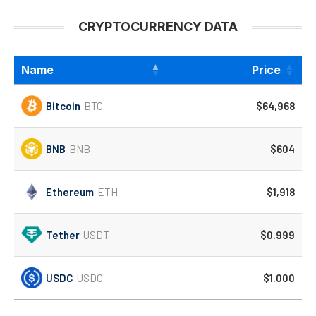
CRYPTOCURRENCY DATA
Name
Price
Bitcoin
BTC
$64,968
BNB
BNB
$604
Ethereum
ETH
$1,918
Tether
USDT
$0.999
USDC
USDC
$1.000