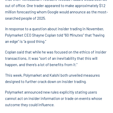
out of office. One trader appeared to make approximately $1.2
million forecasting whom Google would announce as the most-
searched people of 2025.
In response to a question about insider trading in November,
Polymarket CEO Shayne Coplan told “60 Minutes” that “having
an edge” is “a good thing.”
Coplan said that while he was focused on the ethics of insider
transactions, it was “sort of an inevitability that this will
happen, and there’s a lot of benefits from it.”
This week, Polymarket and Kalshi both unveiled measures
designed to further crack down on insider trading.
Polymarket announced new rules explicitly stating users
cannot act on insider information or trade on events whose
outcome they could influence.