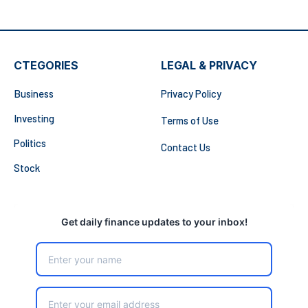
CTEGORIES
LEGAL & PRIVACY
Business
Privacy Policy
Investing
Terms of Use
Politics
Contact Us
Stock
Get daily finance updates to your inbox!