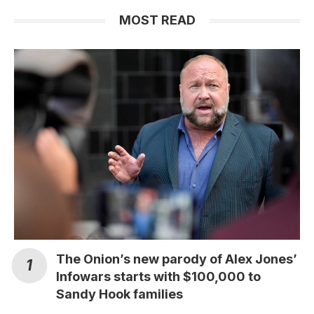
MOST READ
The Onion’s new parody of Alex Jones’
Infowars starts with $100,000 to
Sandy Hook families