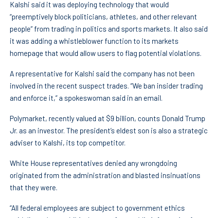
Kalshi said it was deploying technology that would
“preemptively block politicians, athletes, and other relevant
people” from trading in politics and sports markets. It also said
it was adding a whistleblower function to its markets
homepage that would allow users to flag potential violations.
A representative for Kalshi said the company has not been
involved in the recent suspect trades. “We ban insider trading
and enforce it,” a spokeswoman said in an email.
Polymarket, recently valued at $9 billion, counts Donald Trump
Jr. as an investor. The president’s eldest son is also a strategic
adviser to Kalshi, its top competitor.
White House representatives denied any wrongdoing
originated from the administration and blasted insinuations
that they were.
“All federal employees are subject to government ethics