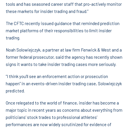
tools and has seasoned career staff that pro-actively monitor
these markets for insider trading and fraud.”
The CFTC recently issued guidance that reminded prediction
market platforms of their responsibilities to limit insider
trading.
Noah Solowiejczyk, a partner at law firm Fenwick & West and a
former federal prosecutor, said the agency has recently shown
signs it wants to take insider trading cases more seriously.
“I think you’ll see an enforcement action or prosecution
happen” in an events-driven insider trading case, Solowiejczyk
predicted.
Once relegated to the world of finance, insider has become a
major topic in recent years as concerns about everything from
politicians’ stock trades to professional athletes’
performances are now widely scrutinized for evidence of