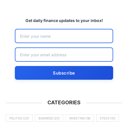
Get daily finance updates to your inbox!
CATEGORIES
POLITICS
(20)
BUSINESS
(20)
INVESTING
(16)
STOCK
(10)