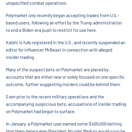
unspecified combat operations.
Polymarket only recently began accepting trades from U.S.-
based users, following an effort by the Trump administration
to end a Biden-era push to restrict its use here.
Kalshi is fully registered in the U.S., and recently suspended an
editor for influencer MrBeast in connection with alleged
insider trading.
Many of the suspect bets on Polymarket are placed by
accounts that are either new or solely focused on one specific
outcome, further suggesting insiders could be behind them.
Even prior to the recent military operations and the
accompanying suspicious bets, accusations of insider trading
on Polymarket had begun to surface.
In January, a Polymarket user earned some $400,000 betting
that then-Venezuelan President Nicolás Maduro would soon be