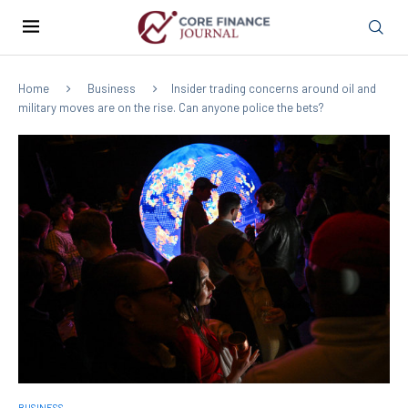
Home
Business
Insider trading concerns around oil and
military moves are on the rise. Can anyone police the bets?
BUSINESS