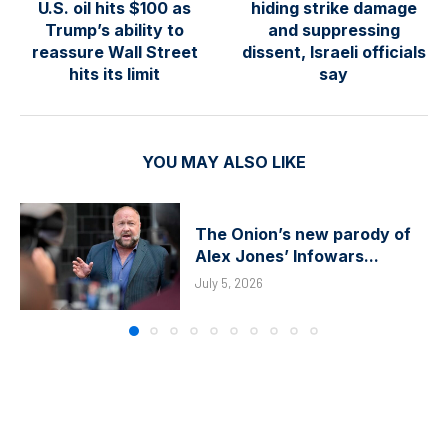
U.S. oil hits $100 as
hiding strike damage
Trump’s ability to
and suppressing
reassure Wall Street
dissent, Israeli officials
hits its limit
say
YOU MAY ALSO LIKE
The Onion’s new parody of
Alex Jones’ Infowars...
July 5, 2026