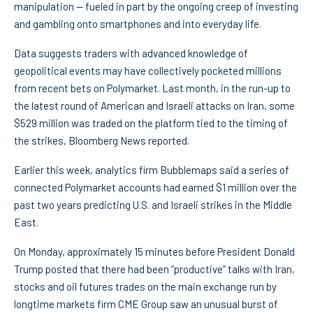
manipulation — fueled in part by the ongoing creep of investing
and gambling onto smartphones and into everyday life.
Data suggests traders with advanced knowledge of
geopolitical events may have collectively pocketed millions
from recent bets on Polymarket. Last month, in the run-up to
the latest round of American and Israeli attacks on Iran, some
$529 million was traded on the platform tied to the timing of
the strikes, Bloomberg News reported.
Earlier this week, analytics firm Bubblemaps said a series of
connected Polymarket accounts had earned $1 million over the
past two years predicting U.S. and Israeli strikes in the Middle
East.
On Monday, approximately 15 minutes before President Donald
Trump posted that there had been “productive” talks with Iran,
stocks and oil futures trades on the main exchange run by
longtime markets firm CME Group saw an unusual burst of