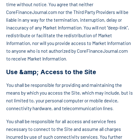
time without notice. You agree that neither
CoreFinanceJournal.com nor the Third Party Providers will be
liable in any way for the termination, interruption, delay or
inaccuracy of any Market Information. You will not “deep-link”,
redistribute or facilitate the redistribution of Market
Information, nor will you provide access to Market Information
to anyone who is not authorized by CoreFinanceJournal.com
to receive Market Information.
Use &amp; Access to the Site
You shall be responsible for providing and maintaining the
means by which you access the Site, which may include, but is
not limited to, your personal computer or mobile device,
connectivity hardware, and telecommunication lines.
You shall be responsible for all access and service fees
necessary to connect to the Site and assume all charges
incurred by use of such connectivity services. You further