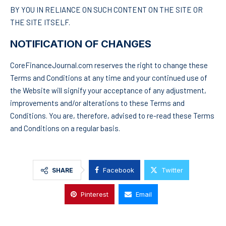
BY YOU IN RELIANCE ON SUCH CONTENT ON THE SITE OR
THE SITE ITSELF.
NOTIFICATION OF CHANGES
CoreFinanceJournal.com reserves the right to change these
Terms and Conditions at any time and your continued use of
the Website will signify your acceptance of any adjustment,
improvements and/or alterations to these Terms and
Conditions. You are, therefore, advised to re-read these Terms
and Conditions on a regular basis.
Facebook
Twitter
SHARE
Pinterest
Email