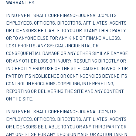
WARRANTIES.
IN NO EVENT SHALL COREFINANCEJOURNAL.COM, ITS
EMPLOYEES, OFFICERS, DIRECTORS, AFFILIATES, AGENTS
OR LICENSORS BE LIABLE TO YOU OR TO ANY THIRD PARTY
OR TO ANYONE ELSE FOR ANY KIND OF FINANCIAL LOSS,
LOST PROFITS, ANY SPECIAL, INCIDENTAL OR
CONSEQUENTIAL DAMAGE OR ANY OTHER SIMILAR DAMAGE
OR ANY OTHER LOSS OR INJURY, RESULTING DIRECTLY OR
INDIRECTLY FROM USE OF THE SITE, CAUSED IN WHOLE OR
PART BY ITS NEGLIGENCE OR CONTINGENCIES BEYOND ITS
CONTROL IN PROCURING, COMPILING, INTERPRETING,
REPORTING OR DELIVERING THE SITE AND ANY CONTENT
ON THE SITE.
IN NO EVENT SHALL COREFINANCEJOURNAL.COM, ITS
EMPLOYEES, OFFICERS, DIRECTORS, AFFILIATES, AGENTS
OR LICENSORS BE LIABLE TO YOU OR ANY THIRD PARTY OR
ANY ONE ELSE FOR ANY DECISION MADE OR ACTION TAKEN