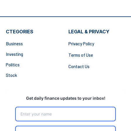
CTEGORIES
LEGAL & PRIVACY
Business
Privacy Policy
Investing
Terms of Use
Politics
Contact Us
Stock
Get daily finance updates to your inbox!