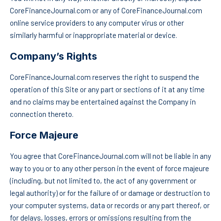
CoreFinanceJournal.com or any of CoreFinanceJournal.com
online service providers to any computer virus or other
similarly harmful or inappropriate material or device.
Company’s Rights
CoreFinanceJournal.com reserves the right to suspend the
operation of this Site or any part or sections of it at any time
and no claims may be entertained against the Company in
connection thereto.
Force Majeure
You agree that CoreFinanceJournal.com will not be liable in any
way to you or to any other person in the event of force majeure
(including, but not limited to, the act of any government or
legal authority) or for the failure of or damage or destruction to
your computer systems, data or records or any part thereof, or
for delays, losses, errors or omissions resulting from the