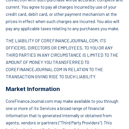
current. You agree to pay all charges incurred by use of your
credit card, debit card, or other payment mechanism at the
prices in effect when such charges are incurred. You also will
pay any applicable taxes relating to any purchases you make.
THE LIABILITY OF COREFINANCEJOURNAL.COM, ITS
OFFICERS, DIRECTORS OR EMPLOYEES, TO YOU OR ANY
THIRD PARTIES IN ANY CIRCUMSTANCE IS LIMITED TO THE
AMOUNT OF MONEY YOU TRANSFERRED TO
COREFINANCEJOURNAL.COM IN RELATION TO THE
TRANSACTION GIVING RISE TO SUCH LIABILITY.
Market Information
CoreFinanceJournal.com may make available to you through
one or more of its Services a broad range of financial
information that is generated internally or obtained from
agents, vendors or partners (“Third Party Providers“). This