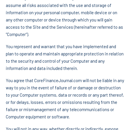
assume all risks associated with the use and storage of
information on your personal computer, mobile device or on
any other computer or device through which you will gain
access to the Site and the Services (hereinafter referred to as
“Computer“).
You represent and warrant that you have implemented and
plan to operate and maintain appropriate protection in relation
to the security and control of your Computer and any
information and data included therein.
You agree that CoreFinanceJournal.com will not be liable in any
way to you in the event of failure of or damage or destruction
to your Computer systems, data or records or any part thereof,
or for delays, losses, errors or omissions resulting from the
failure or mismanagement of any telecommunications or
Computer equipment or software.
You will not in any way, whether directly or indirectly, expose