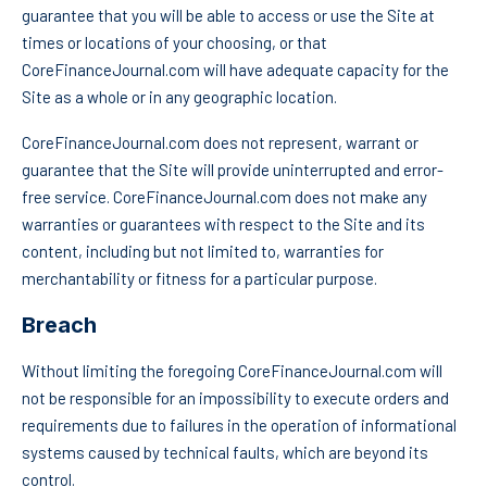
guarantee that you will be able to access or use the Site at
times or locations of your choosing, or that
CoreFinanceJournal.com will have adequate capacity for the
Site as a whole or in any geographic location.
CoreFinanceJournal.com does not represent, warrant or
guarantee that the Site will provide uninterrupted and error-
free service. CoreFinanceJournal.com does not make any
warranties or guarantees with respect to the Site and its
content, including but not limited to, warranties for
merchantability or fitness for a particular purpose.
Breach
Without limiting the foregoing CoreFinanceJournal.com will
not be responsible for an impossibility to execute orders and
requirements due to failures in the operation of informational
systems caused by technical faults, which are beyond its
control.