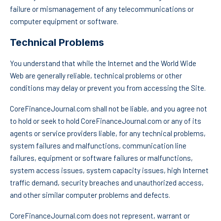
failure or mismanagement of any telecommunications or
computer equipment or software.
Technical Problems
You understand that while the Internet and the World Wide
Web are generally reliable, technical problems or other
conditions may delay or prevent you from accessing the Site.
CoreFinanceJournal.com shall not be liable, and you agree not
to hold or seek to hold CoreFinanceJournal.com or any of its
agents or service providers liable, for any technical problems,
system failures and malfunctions, communication line
failures, equipment or software failures or malfunctions,
system access issues, system capacity issues, high Internet
traffic demand, security breaches and unauthorized access,
and other similar computer problems and defects.
CoreFinanceJournal.com does not represent, warrant or