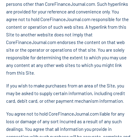
persons other than CoreFinanceJournal.com. Such hyperlinks
are provided for your reference and convenience only. You
agree not to hold CoreFinanceJournal.com responsible for the
content or operation of such web sites. A hyperlink from this
Site to another website does not imply that
CoreFinanceJournal.com endorses the content on that web
site or the operator or operations of that site. You are solely
responsible for determining the extent to which you may use
any content at any other web sites to which you might link
from this Site.
If you wish to make purchases from an area of the Site, you
may be asked to supply certain information, including credit
card, debit card, or other payment mechanism information.
You agree not to hold CoreFinanceJournal.com liable for any
loss or damage of any sort incurred as a result of any such
dealings. You agree that all information you provide in
connection with such purchase will be accurate, complete and