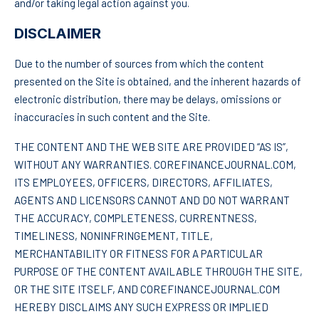
and/or taking legal action against you.
DISCLAIMER
Due to the number of sources from which the content
presented on the Site is obtained, and the inherent hazards of
electronic distribution, there may be delays, omissions or
inaccuracies in such content and the Site.
THE CONTENT AND THE WEB SITE ARE PROVIDED “AS IS”,
WITHOUT ANY WARRANTIES. COREFINANCEJOURNAL.COM,
ITS EMPLOYEES, OFFICERS, DIRECTORS, AFFILIATES,
AGENTS AND LICENSORS CANNOT AND DO NOT WARRANT
THE ACCURACY, COMPLETENESS, CURRENTNESS,
TIMELINESS, NONINFRINGEMENT, TITLE,
MERCHANTABILITY OR FITNESS FOR A PARTICULAR
PURPOSE OF THE CONTENT AVAILABLE THROUGH THE SITE,
OR THE SITE ITSELF, AND COREFINANCEJOURNAL.COM
HEREBY DISCLAIMS ANY SUCH EXPRESS OR IMPLIED