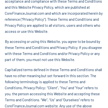
acceptance and compliance with these Terms and Conditions
and this Website Privacy Policy, which are published at
CoreFinanceJournal.com and which are incorporated herein by
reference (“Privacy Policy”). These Terms and Conditions and
Privacy Policy are applied to all visitors, users and others who
access or use this Website.
By accessing or using this Website, you agree to be bound by
these Terms and Conditions and Privacy Policy. If you disagree
with these Terms and Conditions and/or Privacy Policy or any
part of them, you must not use this Website.
Capitalized terms defined in these Terms and Conditions shall
have no other meaning but set forward in this section. The
following terminology is applied to these Terms and
Conditions, Privacy Policy: “Client”, “You” and “Your” refers to
you, the person accessing this Website and accepting these
Terms and Conditions. “We”, “Us” and “Ourselves” refers to
CoreFinanceJournal.com website. Any use of the above