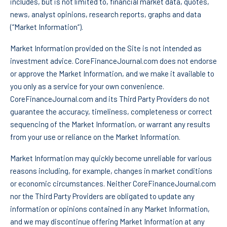
includes, but is not limited to, financial market data, quotes,
news, analyst opinions, research reports, graphs and data
(“Market Information“).
Market Information provided on the Site is not intended as
investment advice. CoreFinanceJournal.com does not endorse
or approve the Market Information, and we make it available to
you only as a service for your own convenience.
CoreFinanceJournal.com and its Third Party Providers do not
guarantee the accuracy, timeliness, completeness or correct
sequencing of the Market Information, or warrant any results
from your use or reliance on the Market Information.
Market Information may quickly become unreliable for various
reasons including, for example, changes in market conditions
or economic circumstances. Neither CoreFinanceJournal.com
nor the Third Party Providers are obligated to update any
information or opinions contained in any Market Information,
and we may discontinue offering Market Information at any