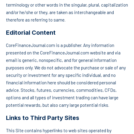
terminology or other words in the singular, plural, capitalization
and/or he/she or they, are taken as interchangeable and
therefore as referring to same.
Editorial Content
CoreFinanceJournal.com is a publisher. Any information
presented on the CoreFinanceJournal.com website and via
email is generic, nonspecific, and for general information
purposes only. We do not advocate the purchase or sale of any
security or investment for any specific individual, and no
financial information here should be considered personal
advice. Stocks, futures, currencies, commodities, CFDs,
options and all types of investment trading can have large
potential rewards, but also carry large potential risks.
Links to Third Party Sites
This Site contains hyperlinks to web sites operated by