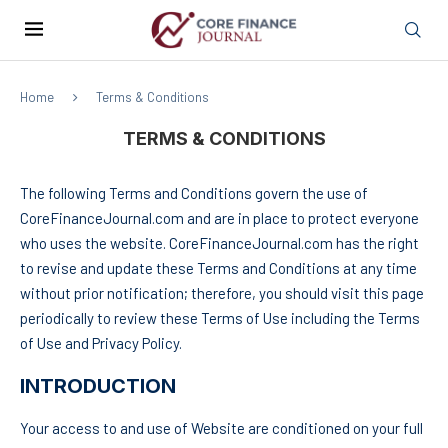
Home
Terms & Conditions
TERMS & CONDITIONS
The following Terms and Conditions govern the use of
CoreFinanceJournal.com and are in place to protect everyone
who uses the website. CoreFinanceJournal.com has the right
to revise and update these Terms and Conditions at any time
without prior notification; therefore, you should visit this page
periodically to review these Terms of Use including the Terms
of Use and Privacy Policy.
INTRODUCTION
Your access to and use of Website are conditioned on your full