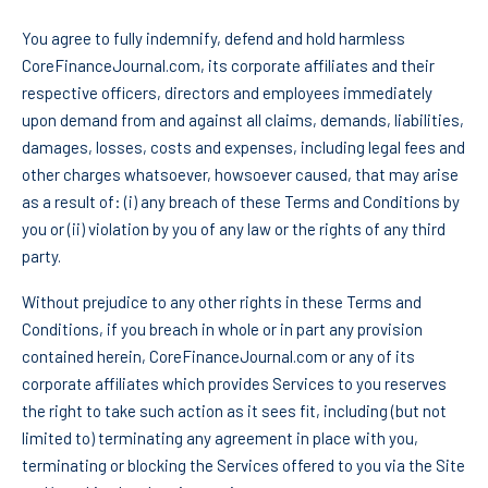
You agree to fully indemnify, defend and hold harmless
CoreFinanceJournal.com, its corporate affiliates and their
respective officers, directors and employees immediately
upon demand from and against all claims, demands, liabilities,
damages, losses, costs and expenses, including legal fees and
other charges whatsoever, howsoever caused, that may arise
as a result of: (i) any breach of these Terms and Conditions by
you or (ii) violation by you of any law or the rights of any third
party.
Without prejudice to any other rights in these Terms and
Conditions, if you breach in whole or in part any provision
contained herein, CoreFinanceJournal.com or any of its
corporate affiliates which provides Services to you reserves
the right to take such action as it sees fit, including (but not
limited to) terminating any agreement in place with you,
terminating or blocking the Services offered to you via the Site