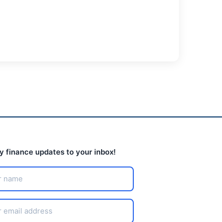
ly finance updates to your inbox!