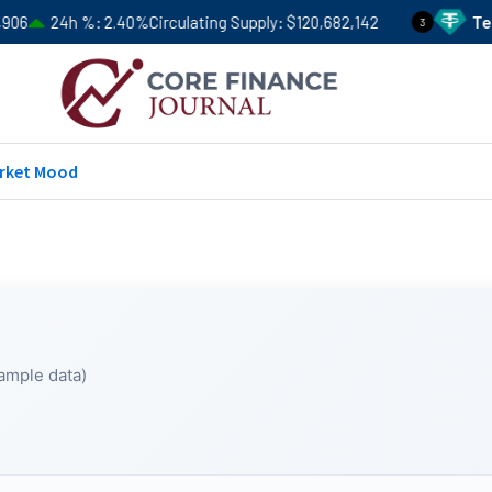
6
24h %
2.40%
Circulating Supply
$120,682,142
Tethe
3
rket Mood
ample data)