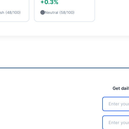
+0.3%
ish (48/100)
Neutral (58/100)
Get dai