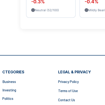
-0.3%
-0.4%
Neutral (52/100)
Mildly Bear
CTEGORIES
LEGAL & PRIVACY
Business
Privacy Policy
Investing
Terms of Use
Politics
Contact Us