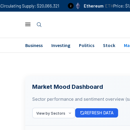
culating Supply
$20,066,321
Ethereum
ETH
Price
$1,90
2
Business
Investing
Politics
Stock
Ma
Market Mood Dashboard
Sector performance and sentiment overview (s
REFRESH DATA