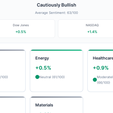
Cautiously Bullish
Average Sentiment: 63/100
Dow Jones
NASDAQ
+0.5%
+1.4%
Energy
Healthcar
+0.5%
+0.9%
/100)
Neutral (61/100)
Moderately
(66/100)
Materials