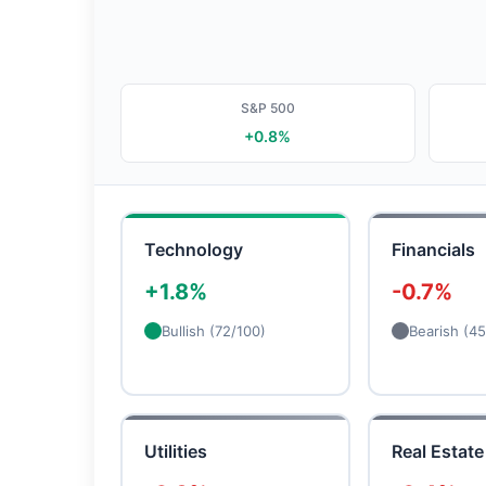
S&P 500
+0.8%
Technology
Financials
+1.8%
-0.7%
Bullish (72/100)
Bearish (45
Utilities
Real Estate