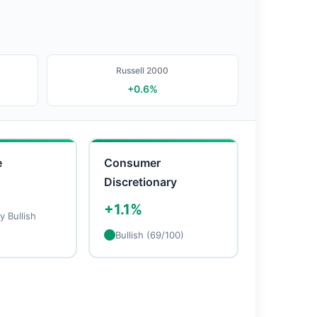
Russell 2000
+0.6%
e
Consumer
Discretionary
+1.1%
 Bullish
Bullish (69/100)