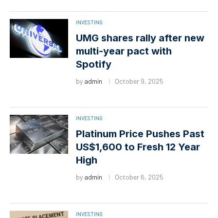
INVESTING
UMG shares rally after new
multi-year pact with
Spotify
by
admin
October 9, 2025
INVESTING
Platinum Price Pushes Past
US$1,600 to Fresh 12 Year
High
by
admin
October 6, 2025
INVESTING