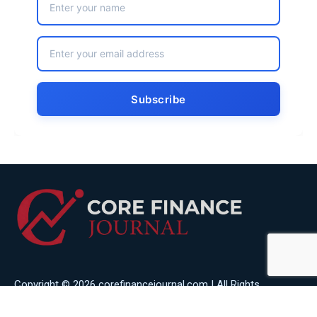
Copyright © 2026 corefinancejournal.com | All Rights
Reserved