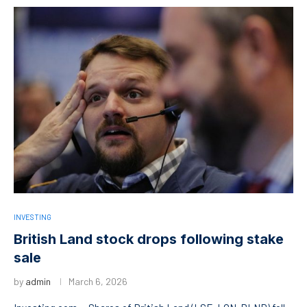
INVESTING
British Land stock drops following stake
sale
by
admin
March 6, 2026