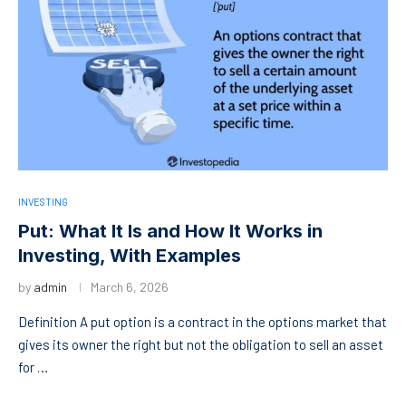
INVESTING
Put: What It Is and How It Works in
Investing, With Examples
by
admin
March 6, 2026
Definition A put option is a contract in the options market that
gives its owner the right but not the obligation to sell an asset
for …