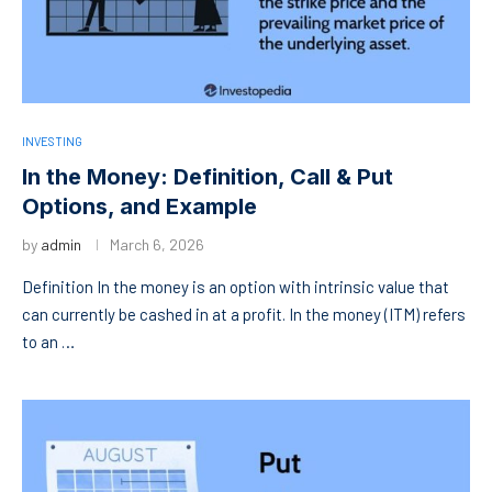
INVESTING
In the Money: Definition, Call & Put
Options, and Example
by
admin
March 6, 2026
Definition In the money is an option with intrinsic value that
can currently be cashed in at a profit. In the money (ITM) refers
to an …