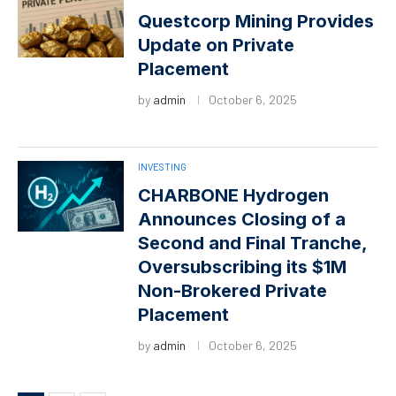
Questcorp Mining Provides
Update on Private
Placement
by
admin
October 6, 2025
INVESTING
CHARBONE Hydrogen
Announces Closing of a
Second and Final Tranche,
Oversubscribing its $1M
Non-Brokered Private
Placement
by
admin
October 6, 2025