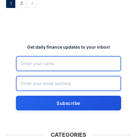
2
1
Get daily finance updates to your inbox!
CATEGORIES