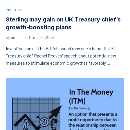
INVESTING
Sterling may gain on UK Treasury chief’s
growth-boosting plans
by
admin
March 6, 2026
Investing.com — The British pound may see a boost if U.K.
Treasury chief Rachel Reeves’ speech about potential new
measures to stimulate economic growth is favorably …