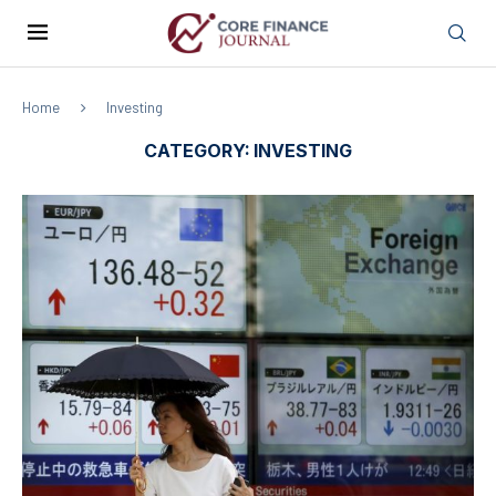
Home
Investing
CATEGORY:
INVESTING