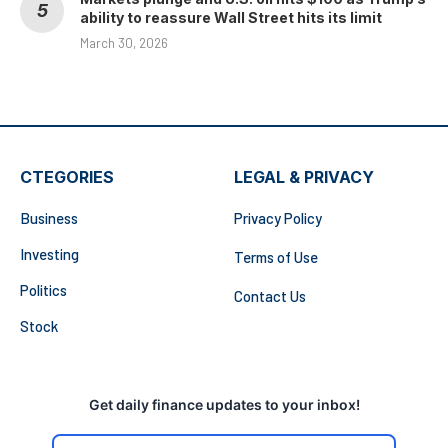
ability to reassure Wall Street hits its limit
March 30, 2026
CTEGORIES
LEGAL & PRIVACY
Business
Privacy Policy
Investing
Terms of Use
Politics
Contact Us
Stock
Get daily finance updates to your inbox!