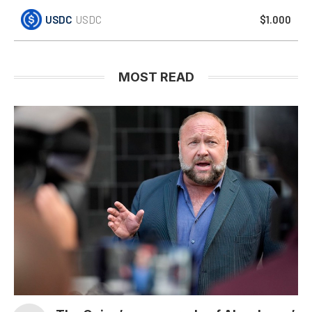
USDC
USDC
$1.000
MOST READ