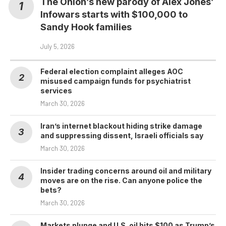
The Onion’s new parody of Alex Jones’
Infowars starts with $100,000 to
Sandy Hook families
July 5, 2026
Federal election complaint alleges AOC
misused campaign funds for psychiatrist
services
March 30, 2026
Iran’s internet blackout hiding strike damage
and suppressing dissent, Israeli officials say
March 30, 2026
Insider trading concerns around oil and military
moves are on the rise. Can anyone police the
bets?
March 30, 2026
Markets plunge and U.S. oil hits $100 as Trump’s