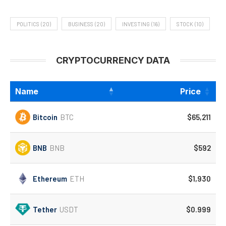
POLITICS
(20)
BUSINESS
(20)
INVESTING
(16)
STOCK
(10)
CRYPTOCURRENCY DATA
Name
Price
Bitcoin
BTC
$65,211
BNB
BNB
$592
Ethereum
ETH
$1,930
Tether
USDT
$0.999