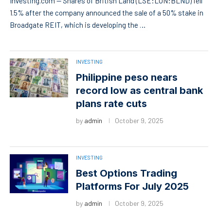
Investing.com — Shares of British Land (LSE:LON:BLND) fell
1.5% after the company announced the sale of a 50% stake in
Broadgate REIT, which is developing the …
INVESTING
Philippine peso nears
record low as central bank
plans rate cuts
by
admin
October 9, 2025
INVESTING
Best Options Trading
Platforms For July 2025
by
admin
October 9, 2025