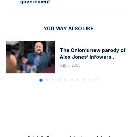
government
YOU MAY ALSO LIKE
The Onion’s new parody of
Alex Jones’ Infowars...
July 5, 2026