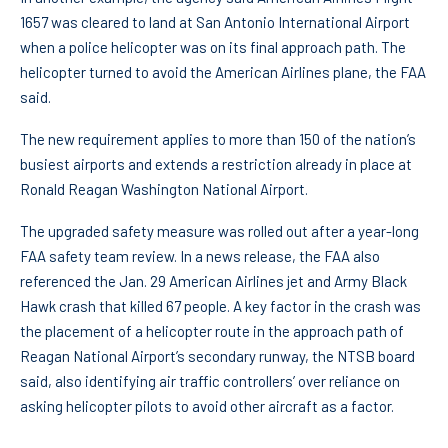
1657 was cleared to land at San Antonio International Airport
when a police helicopter was on its final approach path. The
helicopter turned to avoid the American Airlines plane, the FAA
said.
The new requirement applies to more than 150 of the nation’s
busiest airports and extends a restriction already in place at
Ronald Reagan Washington National Airport.
The upgraded safety measure was rolled out after a year-long
FAA safety team review. In a news release, the FAA also
referenced the Jan. 29 American Airlines jet and Army Black
Hawk crash that killed 67 people. A key factor in the crash was
the placement of a helicopter route in the approach path of
Reagan National Airport’s secondary runway, the NTSB board
said, also identifying air traffic controllers’ over reliance on
asking helicopter pilots to avoid other aircraft as a factor.