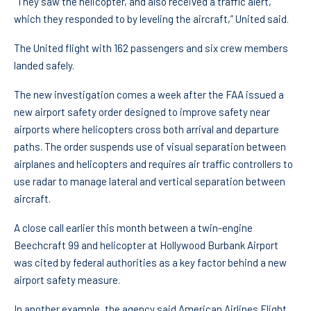
“They saw the helicopter, and also received a traffic alert,
which they responded to by leveling the aircraft,” United said.
The United flight with 162 passengers and six crew members
landed safely.
The new investigation comes a week after the FAA issued a
new airport safety order designed to improve safety near
airports where helicopters cross both arrival and departure
paths. The order suspends use of visual separation between
airplanes and helicopters and requires air traffic controllers to
use radar to manage lateral and vertical separation between
aircraft.
A close call earlier this month between a twin-engine
Beechcraft 99 and helicopter at Hollywood Burbank Airport
was cited by federal authorities as a key factor behind a new
airport safety measure.
In another example, the agency said American Airlines Flight