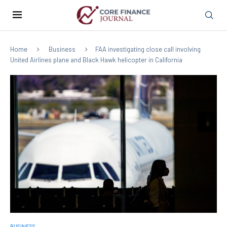
Home
Business
FAA investigating close call involving
United Airlines plane and Black Hawk helicopter in California
BUSINESS