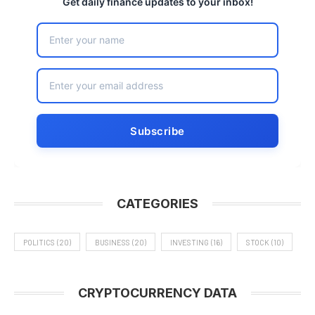
Get daily finance updates to your inbox!
CATEGORIES
POLITICS
(20)
BUSINESS
(20)
INVESTING
(16)
STOCK
(10)
CRYPTOCURRENCY DATA