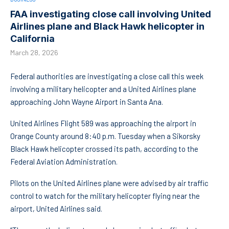
FAA investigating close call involving United
Airlines plane and Black Hawk helicopter in
California
March 28, 2026
Federal authorities are investigating a close call this week
involving a military helicopter and a United Airlines plane
approaching John Wayne Airport in Santa Ana.
United Airlines Flight 589 was approaching the airport in
Orange County around 8:40 p.m. Tuesday when a Sikorsky
Black Hawk helicopter crossed its path, according to the
Federal Aviation Administration.
Pilots on the United Airlines plane were advised by air traffic
control to watch for the military helicopter flying near the
airport, United Airlines said.