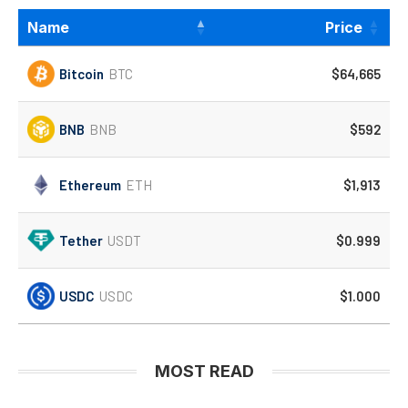
Name
Price
Bitcoin
BTC
$64,665
BNB
BNB
$592
Ethereum
ETH
$1,913
Tether
USDT
$0.999
USDC
USDC
$1.000
MOST READ