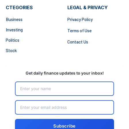
CTEGORIES
LEGAL & PRIVACY
Business
Privacy Policy
Investing
Terms of Use
Politics
Contact Us
Stock
Get daily finance updates to your inbox!