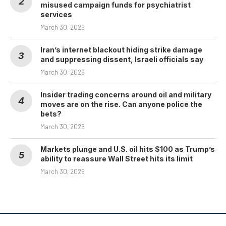
misused campaign funds for psychiatrist
services
March 30, 2026
Iran’s internet blackout hiding strike damage
and suppressing dissent, Israeli officials say
March 30, 2026
Insider trading concerns around oil and military
moves are on the rise. Can anyone police the
bets?
March 30, 2026
Markets plunge and U.S. oil hits $100 as Trump’s
ability to reassure Wall Street hits its limit
March 30, 2026