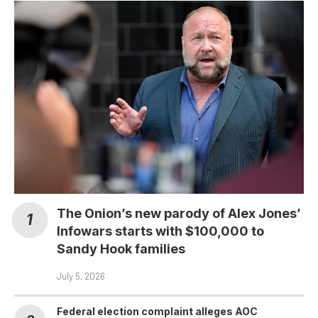
The Onion’s new parody of Alex Jones’
Infowars starts with $100,000 to
Sandy Hook families
July 5, 2026
Federal election complaint alleges AOC