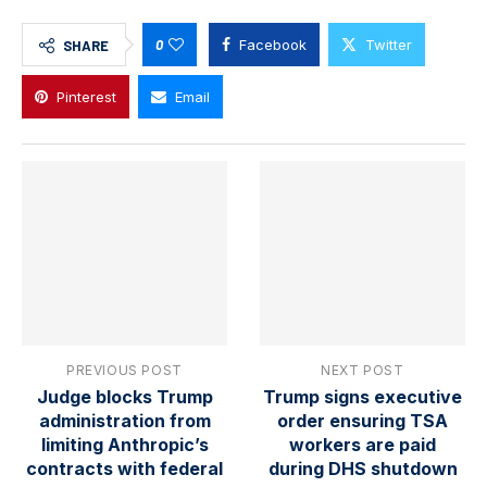
0
Facebook
Twitter
SHARE
Pinterest
Email
PREVIOUS POST
NEXT POST
Judge blocks Trump
Trump signs executive
administration from
order ensuring TSA
limiting Anthropic’s
workers are paid
contracts with federal
during DHS shutdown