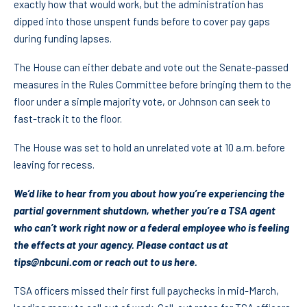
exactly how that would work, but the administration has
dipped into those unspent funds before to cover pay gaps
during funding lapses.
The House can either debate and vote out the Senate-passed
measures in the Rules Committee before bringing them to the
floor under a simple majority vote, or Johnson can seek to
fast-track it to the floor.
The House was set to hold an unrelated vote at 10 a.m. before
leaving for recess.
We’d like to hear from you about how you’re experiencing the
partial government shutdown, whether you’re a TSA agent
who can’t work right now or a federal employee who is feeling
the effects at your agency. Please contact us at
tips@nbcuni.com
or
reach out to us here
.
TSA officers missed their first full paychecks in mid-March,