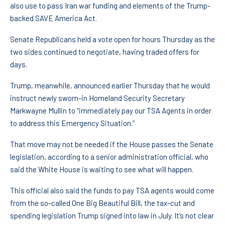
also use to pass Iran war funding and elements of the Trump-
backed SAVE America Act.
Senate Republicans held a vote open for hours Thursday as the
two sides continued to negotiate, having traded offers for
days.
Trump, meanwhile, announced earlier Thursday that he would
instruct newly sworn-in Homeland Security Secretary
Markwayne Mullin to “immediately pay our TSA Agents in order
to address this Emergency Situation.”
That move may not be needed if the House passes the Senate
legislation, according to a senior administration official, who
said the White House is waiting to see what will happen.
This official also said the funds to pay TSA agents would come
from the so-called One Big Beautiful Bill, the tax-cut and
spending legislation Trump signed into law in July. It’s not clear