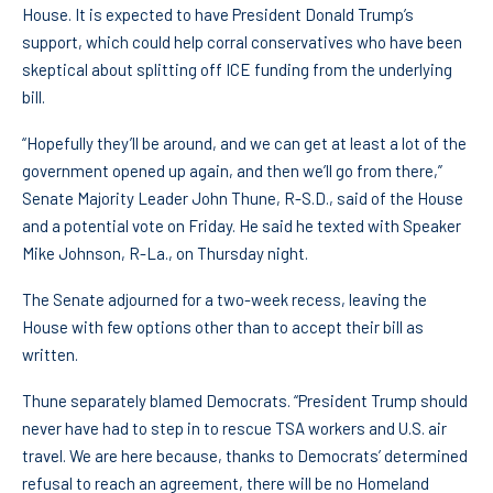
House. It is expected to have President Donald Trump’s
support, which could help corral conservatives who have been
skeptical about splitting off ICE funding from the underlying
bill.
“Hopefully they’ll be around, and we can get at least a lot of the
government opened up again, and then we’ll go from there,”
Senate Majority Leader John Thune, R-S.D., said of the House
and a potential vote on Friday. He said he texted with Speaker
Mike Johnson, R-La., on Thursday night.
The Senate adjourned for a two-week recess, leaving the
House with few options other than to accept their bill as
written.
Thune separately blamed Democrats. “President Trump should
never have had to step in to rescue TSA workers and U.S. air
travel. We are here because, thanks to Democrats’ determined
refusal to reach an agreement, there will be no Homeland