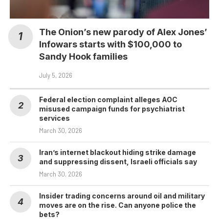
The Onion’s new parody of Alex Jones’
Infowars starts with $100,000 to
Sandy Hook families
July 5, 2026
Federal election complaint alleges AOC
misused campaign funds for psychiatrist
services
March 30, 2026
Iran’s internet blackout hiding strike damage
and suppressing dissent, Israeli officials say
March 30, 2026
Insider trading concerns around oil and military
moves are on the rise. Can anyone police the
bets?