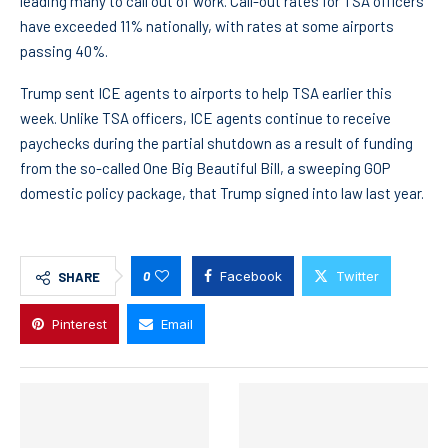
leading many to call out of work. Call-out rates for TSA officers
have exceeded 11% nationally, with rates at some airports
passing 40%.
Trump sent ICE agents to airports to help TSA earlier this
week. Unlike TSA officers, ICE agents continue to receive
paychecks during the partial shutdown as a result of funding
from the so-called One Big Beautiful Bill, a sweeping GOP
domestic policy package, that Trump signed into law last year.
0
Facebook
Twitter
SHARE
Pinterest
Email