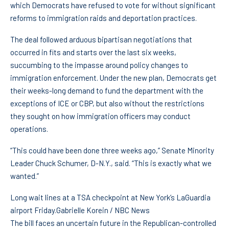
which Democrats have refused to vote for without significant
reforms to immigration raids and deportation practices.
The deal followed arduous bipartisan negotiations that
occurred in fits and starts over the last six weeks,
succumbing to the impasse around policy changes to
immigration enforcement. Under the new plan, Democrats get
their weeks-long demand to fund the department with the
exceptions of ICE or CBP, but also without the restrictions
they sought on how immigration officers may conduct
operations.
“This could have been done three weeks ago,” Senate Minority
Leader Chuck Schumer, D-N.Y., said. “This is exactly what we
wanted.”
Long wait lines at a TSA checkpoint at New York’s LaGuardia
airport Friday.
Gabrielle Korein / NBC News
The bill faces an uncertain future in the Republican-controlled