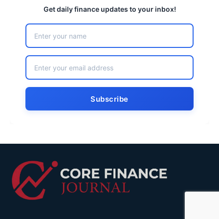
Get daily finance updates to your inbox!