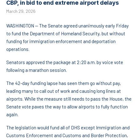
CBP, in bid to end extreme airport delays
March 29, 2026
WASHINGTON — The Senate agreed unanimously early Friday
to fund the Department of Homeland Security, but without
funding for immigration enforcement and deportation
operations.
Senators approved the package at 2:20 a.m. by voice vote
following a marathon session.
The 42-day funding lapse has seen them go without pay,
leading many to call out of work and causing long lines at
airports. While the measure still needs to pass the House, the
Senate vote paves the way to allow airports to fully function
again.
The legislation would fund all of DHS except Immigration and
Customs Enforcement and Customs and Border Protection,