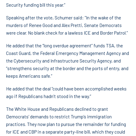
Security funding bill this year.”
Speaking after the vote, Schumer said: “In the wake of the
murders of Renee Good and Alex Pretti, Senate Democrats
were clear. No blank check for a lawless ICE and Border Patrol.”
He added that the “long overdue agreement” funds TSA, the
Coast Guard, the Federal Emergency Management Agency and
the Cybersecurity and Infrastructure Security Agency, and
“strengthens security at the border and the ports of entry, and
keeps Americans safe.”
He added that the deal “could have been accomplished weeks
ago if Republicans hadn’t stood in the way.”
The White House and Republicans declined to grant
Democrats’ demands to restrict Trump’s immigration
practices. They now plan to pursue the remainder for funding
for ICE and CBP in a separate party-line bill, which they could