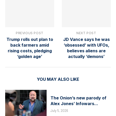
PREVIOUS POST
NEXT POST
Trump rolls out plan to
JD Vance says he was
back farmers amid
‘obsessed’ with UFOs,
rising costs, pledging
believes aliens are
‘golden age’
actually ‘demons’
YOU MAY ALSO LIKE
The Onion’s new parody of
Alex Jones’ Infowars...
July 5, 2026