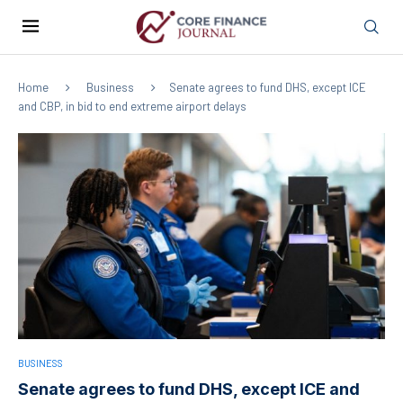
Home
Business
Senate agrees to fund DHS, except ICE
and CBP, in bid to end extreme airport delays
BUSINESS
Senate agrees to fund DHS, except ICE and