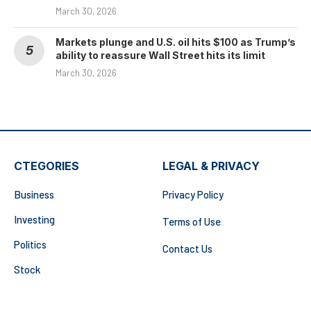
March 30, 2026
Markets plunge and U.S. oil hits $100 as Trump’s
ability to reassure Wall Street hits its limit
March 30, 2026
CTEGORIES
LEGAL & PRIVACY
Business
Privacy Policy
Investing
Terms of Use
Politics
Contact Us
Stock