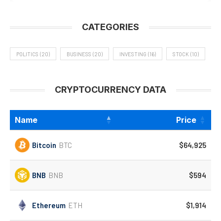
CATEGORIES
POLITICS
(20)
BUSINESS
(20)
INVESTING
(16)
STOCK
(10)
CRYPTOCURRENCY DATA
Name
Price
Bitcoin
BTC
$64,925
BNB
BNB
$594
Ethereum
ETH
$1,914