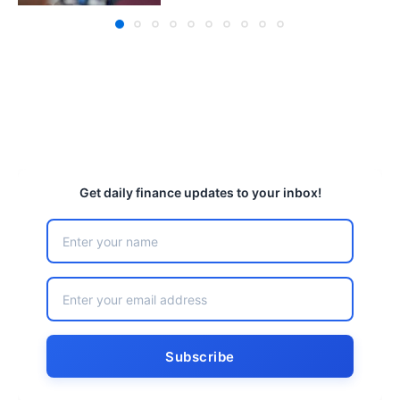
Get daily finance updates to your inbox!