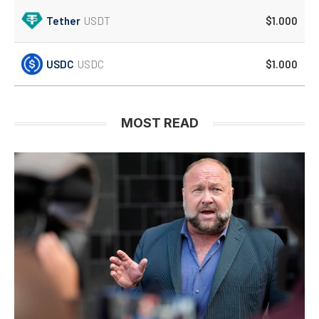
Tether
USDT
$1.000
USDC
USDC
$1.000
MOST READ