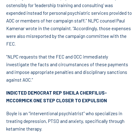
ostensibly for ‘leadership training and consulting’ was
expended instead for personal psychiatric services provided to
AOC or members of her campaign staff,” NLPC counsel Paul
Kamenar wrote in the complaint. “Accordingly, those expenses
were also misreported by the campaign committee with the
FEC.
“NLPC requests that the FEC and OCC immediately
investigate the facts and circumstances of these payments
and impose appropriate penalties and disciplinary sanctions
against AOC.”
INDICTED DEMOCRAT REP SHEILA CHERFILUS-
MCCORMICK ONE STEP CLOSER TO EXPULSION
Boyle is an “interventional psychiatrist” who specializes in
treating depression, PTSD and anxiety, specifically through
ketamine therapy.