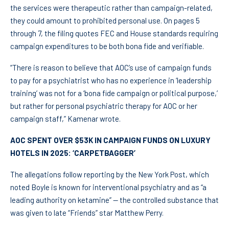
the services were therapeutic rather than campaign-related,
they could amount to prohibited personal use. On pages 5
through 7, the filing quotes FEC and House standards requiring
campaign expenditures to be both bona fide and verifiable.
“There is reason to believe that AOC’s use of campaign funds
to pay for a psychiatrist who has no experience in ‘leadership
training’ was not for a ‘bona fide campaign or political purpose,’
but rather for personal psychiatric therapy for AOC or her
campaign staff,” Kamenar wrote.
AOC SPENT OVER $53K IN CAMPAIGN FUNDS ON LUXURY
HOTELS IN 2025: ‘CARPETBAGGER’
The allegations follow reporting by the New York Post, which
noted Boyle is known for interventional psychiatry and as “a
leading authority on ketamine” — the controlled substance that
was given to late “Friends” star Matthew Perry.