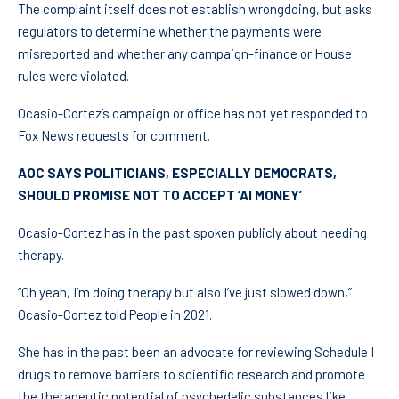
The complaint itself does not establish wrongdoing, but asks
regulators to determine whether the payments were
misreported and whether any campaign-finance or House
rules were violated.
Ocasio-Cortez’s campaign or office has not yet responded to
Fox News requests for comment.
AOC SAYS POLITICIANS, ESPECIALLY DEMOCRATS,
SHOULD PROMISE NOT TO ACCEPT ‘AI MONEY’
Ocasio-Cortez has in the past spoken publicly about needing
therapy.
“Oh yeah, I’m doing therapy but also I’ve just slowed down,”
Ocasio-Cortez told People in 2021.
She has in the past been an advocate for reviewing Schedule I
drugs to remove barriers to scientific research and promote
the therapeutic potential of psychedelic
substances like