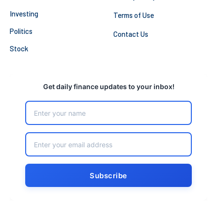
Investing
Terms of Use
Politics
Contact Us
Stock
Get daily finance updates to your inbox!