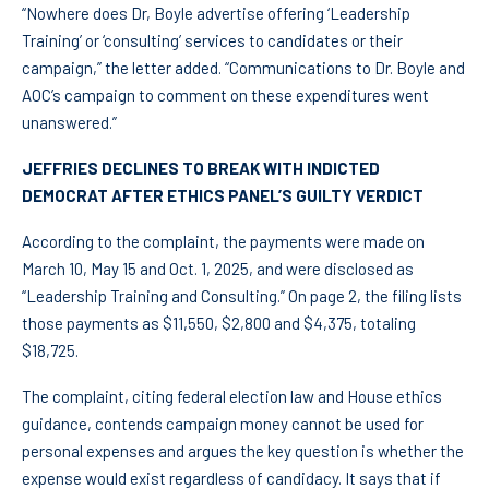
“Nowhere does Dr, Boyle advertise offering ‘Leadership
Training’ or ‘consulting’ services to candidates or their
campaign,” the letter added. “Communications to Dr. Boyle and
AOC’s campaign to comment on these expenditures went
unanswered.”
JEFFRIES DECLINES TO BREAK WITH INDICTED
DEMOCRAT AFTER ETHICS PANEL’S GUILTY VERDICT
According to the complaint, the payments were made on
March 10, May 15 and Oct. 1, 2025, and were disclosed as
“Leadership Training and Consulting.” On page 2, the filing lists
those payments as $11,550, $2,800 and $4,375, totaling
$18,725.
The complaint, citing federal election law and House ethics
guidance, contends campaign money cannot be used for
personal expenses and argues the key question is whether the
expense would exist regardless of candidacy. It says that if