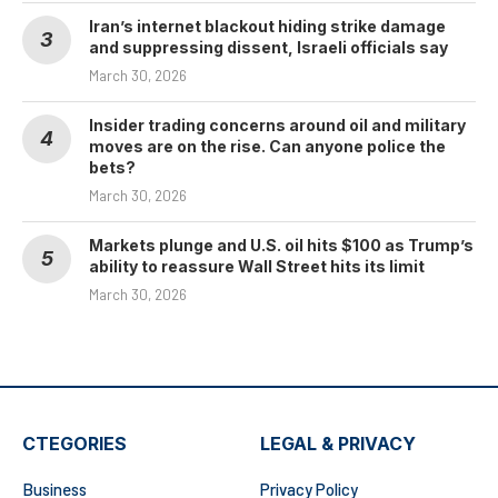
Iran’s internet blackout hiding strike damage
and suppressing dissent, Israeli officials say
March 30, 2026
Insider trading concerns around oil and military
moves are on the rise. Can anyone police the
bets?
March 30, 2026
Markets plunge and U.S. oil hits $100 as Trump’s
ability to reassure Wall Street hits its limit
March 30, 2026
CTEGORIES
LEGAL & PRIVACY
Business
Privacy Policy