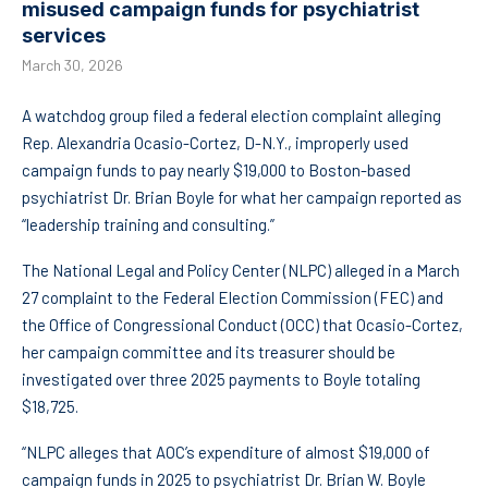
misused campaign funds for psychiatrist
services
March 30, 2026
A watchdog group filed a federal election complaint alleging
Rep. Alexandria Ocasio-Cortez, D-N.Y., improperly used
campaign funds to pay nearly $19,000 to Boston-based
psychiatrist Dr. Brian Boyle for what her campaign reported as
“leadership training and consulting.”
The National Legal and Policy Center (NLPC) alleged in a March
27 complaint to the Federal Election Commission (FEC) and
the Office of Congressional Conduct (OCC) that Ocasio-Cortez,
her campaign committee and its treasurer should be
investigated over three 2025 payments to Boyle totaling
$18,725.
“NLPC alleges that AOC’s expenditure of almost $19,000 of
campaign funds in 2025 to psychiatrist Dr. Brian W. Boyle