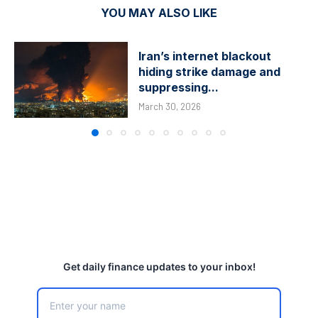
YOU MAY ALSO LIKE
Iran’s internet blackout
hiding strike damage and
suppressing...
March 30, 2026
Get daily finance updates to your inbox!