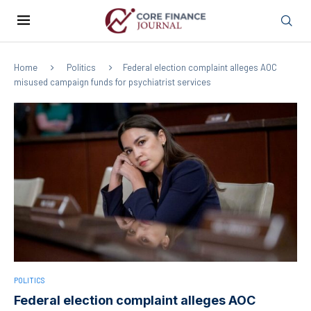
Home
Politics
Federal election complaint alleges AOC
misused campaign funds for psychiatrist services
POLITICS
Federal election complaint alleges AOC