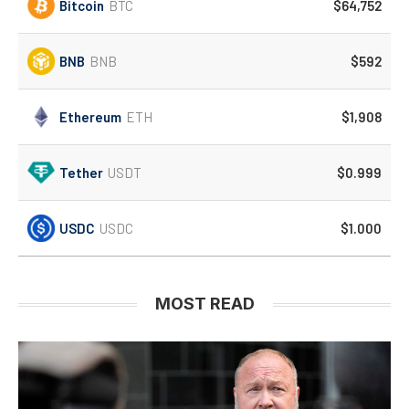
Bitcoin
BTC
$64,752
BNB
BNB
$592
Ethereum
ETH
$1,908
Tether
USDT
$0.999
USDC
USDC
$1.000
MOST READ