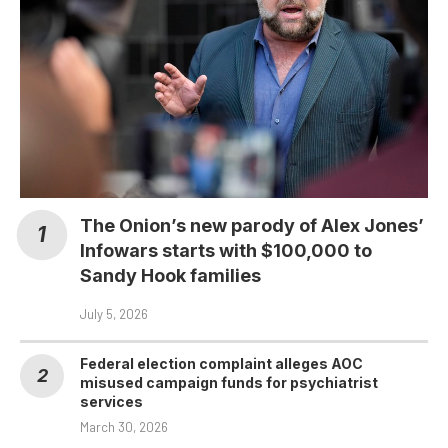
The Onion’s new parody of Alex Jones’
Infowars starts with $100,000 to
Sandy Hook families
July 5, 2026
Federal election complaint alleges AOC
misused campaign funds for psychiatrist
services
March 30, 2026