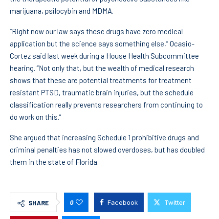
marijuana, psilocybin and MDMA.
“Right now our law says these drugs have zero medical
application but the science says something else,” Ocasio-
Cortez said last week during a House Health Subcommittee
hearing. “Not only that, but the wealth of medical research
shows that these are potential treatments for treatment
resistant PTSD, traumatic brain injuries, but the schedule
classification really prevents researchers from continuing to
do work on this.”
She argued that increasing Schedule 1 prohibitive drugs and
criminal penalties has not slowed overdoses, but has doubled
them in the state of Florida.
0
Facebook
Twitter
SHARE