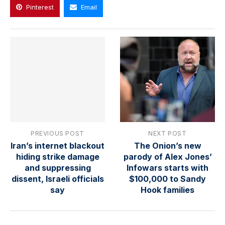
Pinterest
Email
PREVIOUS POST
NEXT POST
Iran’s internet blackout
The Onion’s new
hiding strike damage
parody of Alex Jones’
and suppressing
Infowars starts with
dissent, Israeli officials
$100,000 to Sandy
say
Hook families