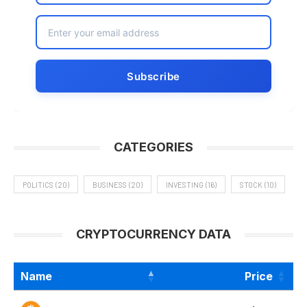
CATEGORIES
POLITICS
(20)
BUSINESS
(20)
INVESTING
(16)
STOCK
(10)
CRYPTOCURRENCY DATA
Name
Price