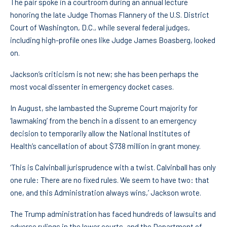
The pair spoke in a courtroom during an annual lecture
honoring the late Judge Thomas Flannery of the U.S. District
Court of Washington, D.C., while several federal judges,
including high-profile ones like Judge James Boasberg, looked
on.
Jackson’s criticism is not new; she has been perhaps the
most vocal dissenter in emergency docket cases.
In August, she lambasted the Supreme Court majority for
‘lawmaking’ from the bench in a dissent to an emergency
decision to temporarily allow the National Institutes of
Health’s cancellation of about $738 million in grant money.
‘This is Calvinball jurisprudence with a twist. Calvinball has only
one rule: There are no fixed rules. We seem to have two: that
one, and this Administration always wins,’ Jackson wrote.
The Trump administration has faced hundreds of lawsuits and
adverse rulings in the lower courts, and the Department of