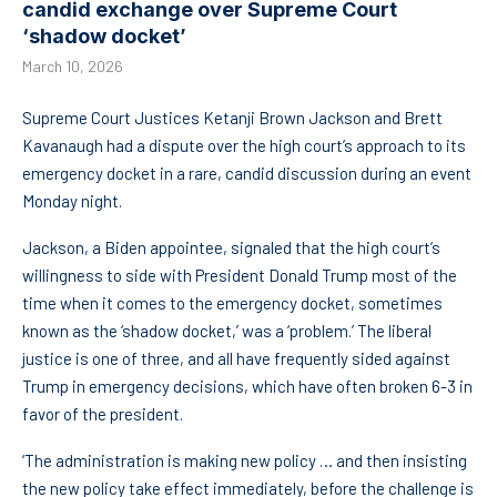
candid exchange over Supreme Court
‘shadow docket’
March 10, 2026
Supreme Court Justices Ketanji Brown Jackson and Brett
Kavanaugh had a dispute over the high court’s approach to its
emergency docket in a rare, candid discussion during an event
Monday night.
Jackson, a Biden appointee, signaled that the high court’s
willingness to side with President Donald Trump most of the
time when it comes to the emergency docket, sometimes
known as the ‘shadow docket,’ was a ‘problem.’ The liberal
justice is one of three, and all have frequently sided against
Trump in emergency decisions, which have often broken 6-3 in
favor of the president.
‘The administration is making new policy … and then insisting
the new policy take effect immediately, before the challenge is