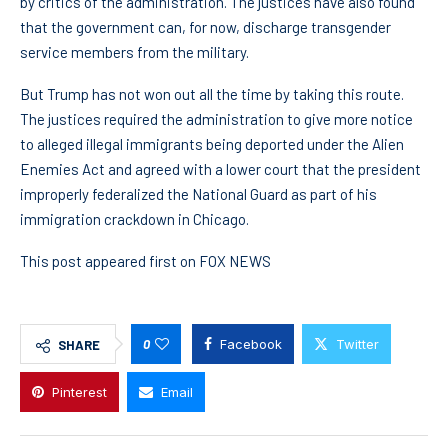
by critics of the administration. The justices have also found
that the government can, for now, discharge transgender
service members from the military.
But Trump has not won out all the time by taking this route.
The justices required the administration to give more notice
to alleged illegal immigrants being deported under the Alien
Enemies Act and agreed with a lower court that the president
improperly federalized the National Guard as part of his
immigration crackdown in Chicago.
This post appeared first on FOX NEWS
0
Facebook
Twitter
SHARE
Pinterest
Email