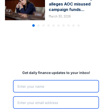
alleges AOC misused
campaign funds...
March 30, 2026
Get daily finance updates to your inbox!