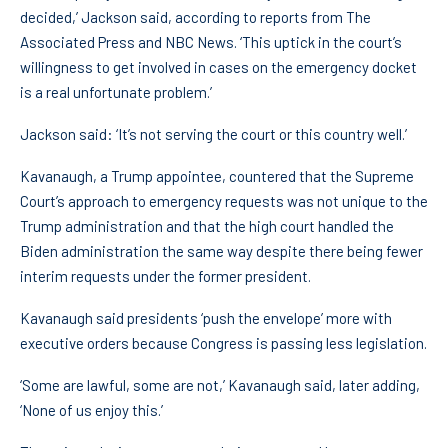
decided,’ Jackson said, according to reports from The
Associated Press and NBC News. ‘This uptick in the court’s
willingness to get involved in cases on the emergency docket
is a real unfortunate problem.’
Jackson said: ‘It’s not serving the court or this country well.’
Kavanaugh, a Trump appointee, countered that the Supreme
Court’s approach to emergency requests was not unique to the
Trump administration and that the high court handled the
Biden administration the same way despite there being fewer
interim requests under the former president.
Kavanaugh said presidents ‘push the envelope’ more with
executive orders because Congress is passing less legislation.
‘Some are lawful, some are not,’ Kavanaugh said, later adding,
‘None of us enjoy this.’