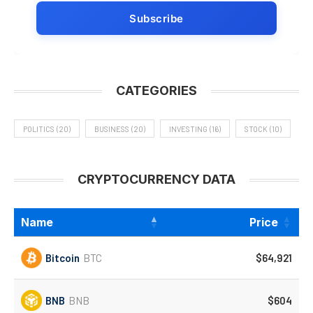
CATEGORIES
POLITICS
(20)
BUSINESS
(20)
INVESTING
(16)
STOCK
(10)
CRYPTOCURRENCY DATA
Name
Price
Bitcoin
BTC
$64,921
BNB
BNB
$604