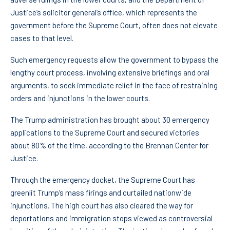
Justice’s solicitor general’s office, which represents the
government before the Supreme Court, often does not elevate
cases to that level.
Such emergency requests allow the government to bypass the
lengthy court process, involving extensive briefings and oral
arguments, to seek immediate relief in the face of restraining
orders and injunctions in the lower courts.
The Trump administration has brought about 30 emergency
applications to the Supreme Court and secured victories
about 80% of the time, according to the Brennan Center for
Justice.
Through the emergency docket, the Supreme Court has
greenlit Trump’s mass firings and curtailed nationwide
injunctions. The high court has also cleared the way for
deportations and immigration stops viewed as controversial