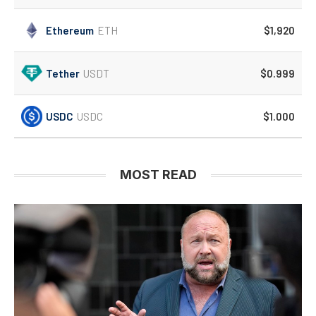
Ethereum
ETH
$1,920
Tether
USDT
$0.999
USDC
USDC
$1.000
MOST READ