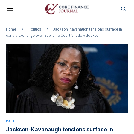
Home
Politics
Jackson-Kavanaugh tensions surface in
candid exchange over Supreme Court ‘shadow docket’
POLITICS
Jackson-Kavanaugh tensions surface in