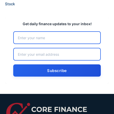
Stock
Get daily finance updates to your inbox!