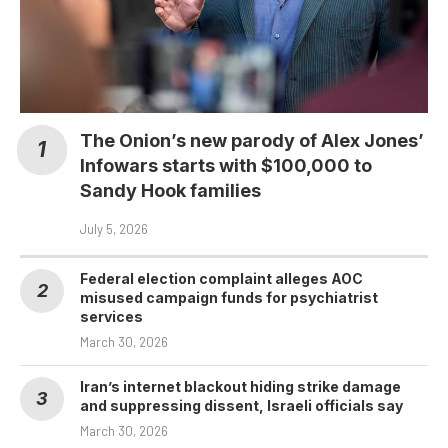
The Onion’s new parody of Alex Jones’
Infowars starts with $100,000 to
Sandy Hook families
July 5, 2026
Federal election complaint alleges AOC
misused campaign funds for psychiatrist
services
March 30, 2026
Iran’s internet blackout hiding strike damage
and suppressing dissent, Israeli officials say
March 30, 2026