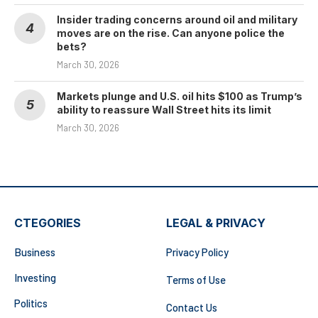
Insider trading concerns around oil and military
moves are on the rise. Can anyone police the
bets?
March 30, 2026
Markets plunge and U.S. oil hits $100 as Trump’s
ability to reassure Wall Street hits its limit
March 30, 2026
CTEGORIES
LEGAL & PRIVACY
Business
Privacy Policy
Investing
Terms of Use
Politics
Contact Us