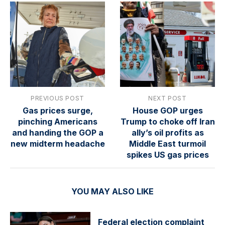
PREVIOUS POST
NEXT POST
Gas prices surge,
House GOP urges
pinching Americans
Trump to choke off Iran
and handing the GOP a
ally’s oil profits as
new midterm headache
Middle East turmoil
spikes US gas prices
YOU MAY ALSO LIKE
Federal election complaint