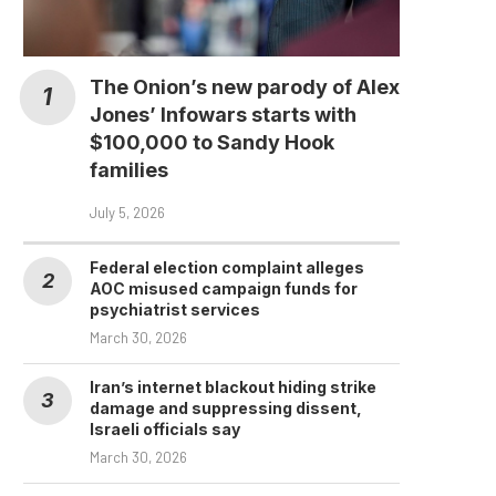
The Onion’s new parody of Alex
Jones’ Infowars starts with
$100,000 to Sandy Hook
families
July 5, 2026
Federal election complaint alleges
AOC misused campaign funds for
psychiatrist services
March 30, 2026
Iran’s internet blackout hiding strike
damage and suppressing dissent,
Israeli officials say
March 30, 2026