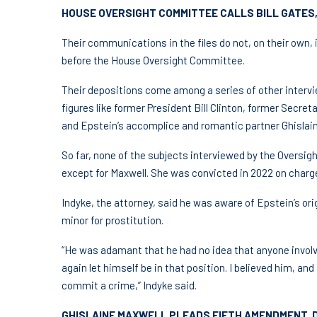
HOUSE OVERSIGHT COMMITTEE CALLS BILL GATES,
Their communications in the files do not, on their own
before the House Oversight Committee.
Their depositions come among a series of other intervie
figures like former President Bill Clinton, former Secret
and Epstein’s accomplice and romantic partner Ghislain
So far, none of the subjects interviewed by the Oversig
except for Maxwell. She was convicted in 2022 on charge
Indyke, the attorney, said he was aware of Epstein’s orig
minor for prostitution.
“He was adamant that he had no idea that anyone invol
again let himself be in that position. I believed him, an
commit a crime,” Indyke said.
GHISLAINE MAXWELL PLEADS FIFTH AMENDMENT, 