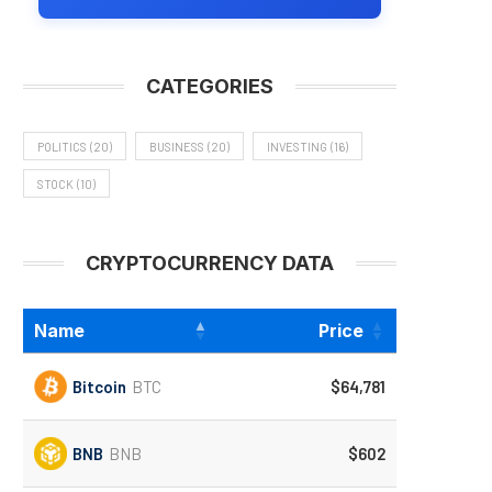
CATEGORIES
POLITICS
(20)
BUSINESS
(20)
INVESTING
(16)
STOCK
(10)
CRYPTOCURRENCY DATA
Name
Price
Bitcoin
BTC
$64,781
BNB
BNB
$602