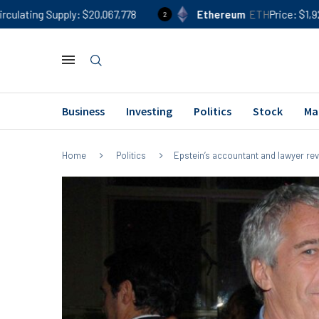
ly
$20,067,778
Ethereum
ETH
Price
$1,920
24h %
0
2
Business
Investing
Politics
Stock
Ma
Home
Politics
Epstein’s accountant and lawyer re