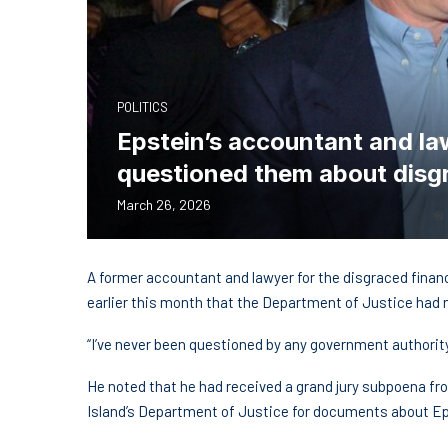
POLITICS
Epstein’s accountant and la
questioned them about disgr
March 26, 2026
A former accountant and lawyer for the disgraced fina
earlier this month that the Department of Justice had 
“I’ve never been questioned by any government authorit
He noted that he had received a grand jury subpoena fro
Island’s Department of Justice for documents about Eps