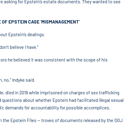
re asking for Epstein’s estate documents. They wanted to see
 OF EPSTEIN CASE ‘MISMANAGEMENT’
bout Epstein’s dealings.
on’t believe I have.”
tors he believed it was consistent with the scope of his
, no,” Indyke said.
le, died in 2019 while imprisoned on charges of sex trafficking
d questions about whether Epstein had facilitated illegal sexual
ic demands for accountability for possible accomplices.
in the Epstein Files — troves of documents released by the DOJ