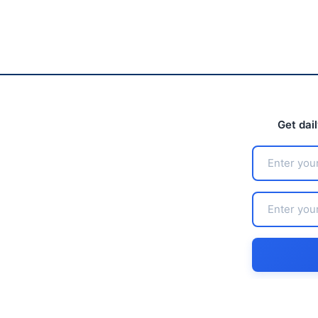
Get dai