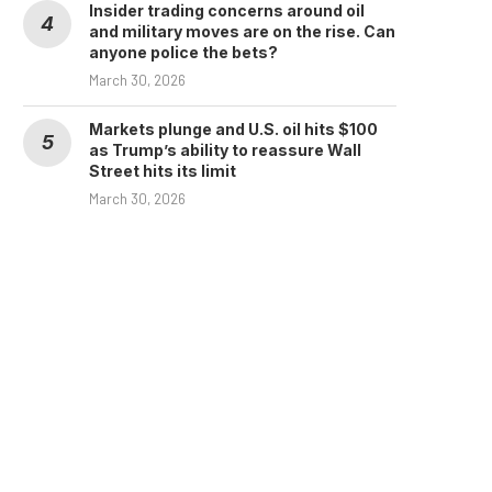
Insider trading concerns around oil
and military moves are on the rise. Can
anyone police the bets?
March 30, 2026
Markets plunge and U.S. oil hits $100
as Trump’s ability to reassure Wall
Street hits its limit
March 30, 2026