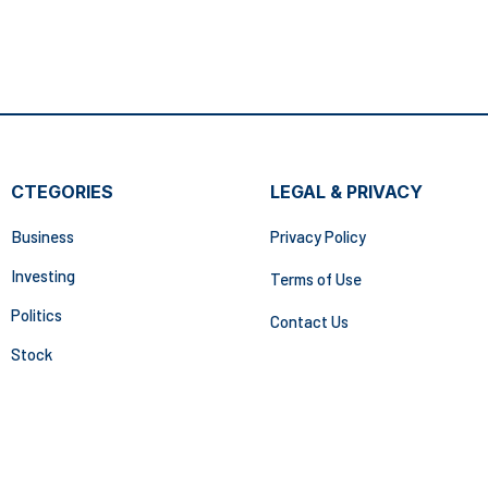
CTEGORIES
LEGAL & PRIVACY
Business
Privacy Policy
Investing
Terms of Use
Politics
Contact Us
Stock