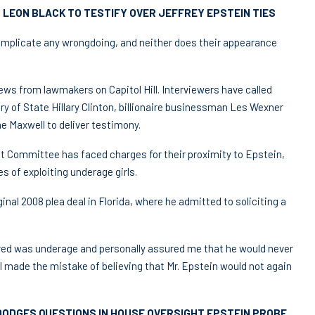
 LEON BLACK TO TESTIFY OVER JEFFREY EPSTEIN TIES
, implicate any wrongdoing, and neither does their appearance
ws from lawmakers on Capitol Hill. Interviewers have called
ary of State Hillary Clinton, billionaire businessman Les Wexner
e Maxwell to deliver testimony.
ht Committee has faced charges for their proximity to Epstein,
s of exploiting underage girls.
inal 2008 plea deal in Florida, where he admitted to soliciting a
ved was underage and personally assured me that he would never
d I made the mistake of believing that Mr. Epstein would not again
DODGES QUESTIONS IN HOUSE OVERSIGHT EPSTEIN PROBE