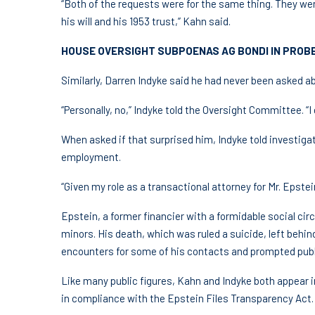
“Both of the requests were for the same thing. They we
his will and his 1953 trust,” Kahn said.
HOUSE OVERSIGHT SUBPOENAS AG BONDI IN PROBE
Similarly, Darren Indyke said he had never been asked a
“Personally, no,” Indyke told the Oversight Committee. “I d
When asked if that surprised him, Indyke told investiga
employment.
“Given my role as a transactional attorney for Mr. Epstein
Epstein, a former financier with a formidable social circ
minors. His death, which was ruled a suicide, left behin
encounters for some of his contacts and prompted publ
Like many public figures, Kahn and Indyke both appear 
in compliance with the Epstein Files Transparency Act.