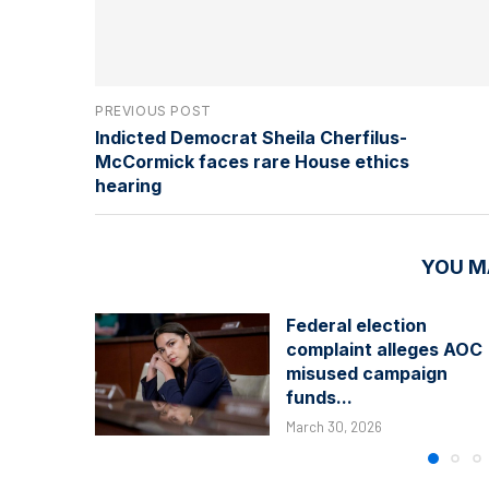
PREVIOUS POST
Indicted Democrat Sheila Cherfilus-
McCormick faces rare House ethics
hearing
YOU M
Federal election
complaint alleges AOC
misused campaign
funds...
March 30, 2026