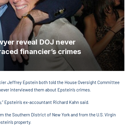
wyer reveal DOJ never
aced financier’s crimes
ncier Jeffrey Epstein both told the House Oversight Committee
never interviewed them about Epstein’s crimes.
y,” Epstein’s ex-accountant Richard Kahn said.
m the Southern District of New York and from the U.S. Virgin
tein’s property.