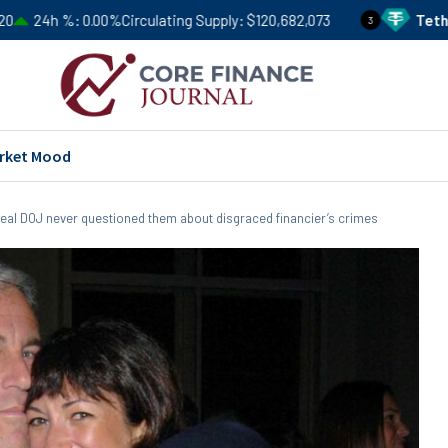
.00%
Circulating Supply
$120,682,073
Tether
USDT
Price
3
rket Mood
veal DOJ never questioned them about disgraced financier’s crimes