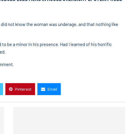
e did not know the woman was underage, and that nothing like
to be a minor in his presence. Had I learned of his horrific
ed.
omment.
Pinterest
Email