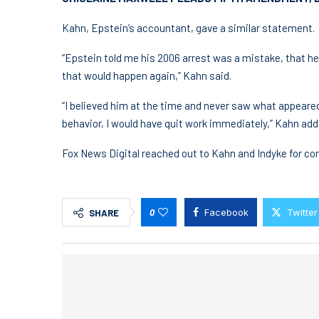
Kahn, Epstein’s accountant, gave a similar statement.
“Epstein told me his 2006 arrest was a mistake, that h
that would happen again,” Kahn said.
“I believed him at the time and never saw what appeared 
behavior, I would have quit work immediately,” Kahn add
Fox News Digital reached out to Kahn and Indyke for c
0
Facebook
Twitter
SHARE