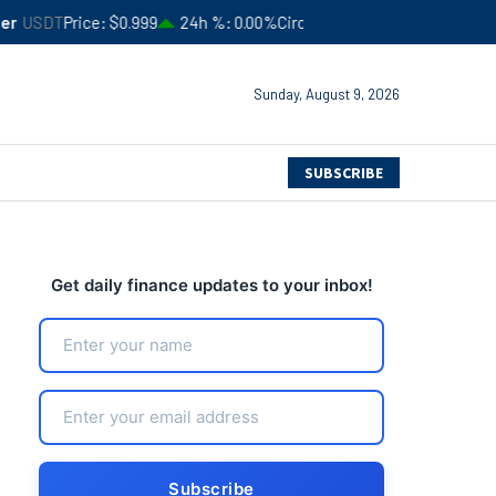
$0.999
24h %
0.00%
Circulating Supply
$183,245,941,051
4
Sunday, August 9, 2026
SUBSCRIBE
Get daily finance updates to your inbox!