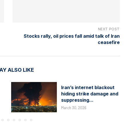
NEXT POST
Stocks rally, oil prices fall amid talk of Iran
ceasefire
AY ALSO LIKE
Iran’s internet blackout
hiding strike damage and
suppressing...
March 30, 2026