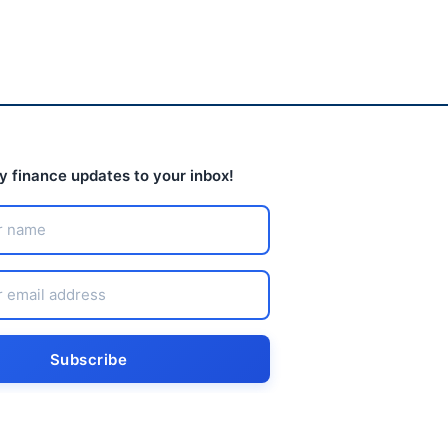
ly finance updates to your inbox!