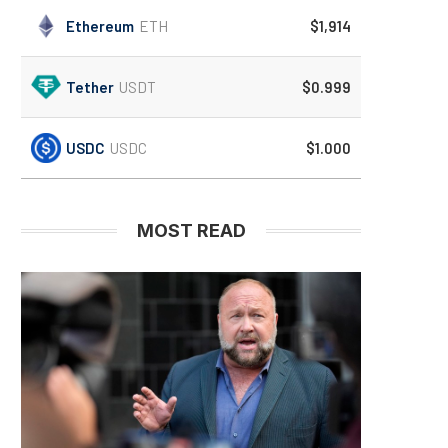
Ethereum
ETH
$1,914
Tether
USDT
$0.999
USDC
USDC
$1.000
MOST READ