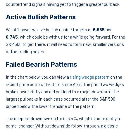
countertrend signals having yet to trigger a greater pullback.
Active Bullish Patterns
We still have two live bullish upside targets of
6,555
and
6,745
, which could be with us for a while going forward. For the
S&P 500 to get there, it will need to form new, smaller versions
of the trading boxes.
Failed Bearish Patterns
In the chart below, you can view a
rising wedge pattern
on the
recent price action, the third since April. The prior two wedges
broke down briefly and did not lead to a major downturn. The
largest pullbacks in each case occurred after the S&P 500
dipped below the lower trendline of the pattern.
The deepest drawdown so far is 3.5%, which is not exactly a
game-changer. Without downside follow-through, a classic