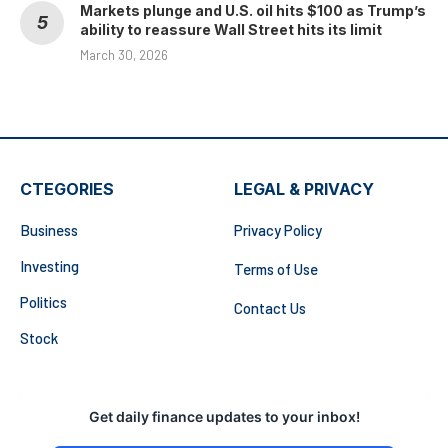
Markets plunge and U.S. oil hits $100 as Trump’s
ability to reassure Wall Street hits its limit
March 30, 2026
CTEGORIES
LEGAL & PRIVACY
Business
Privacy Policy
Investing
Terms of Use
Politics
Contact Us
Stock
Get daily finance updates to your inbox!