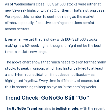
As of Wednesday’s close, 100 S&P 500 stocks were either at
new 52-week highs or within 3% of them. That’s a strong base.
We expect this number to continue rising as the market
climbs, especially if positive earnings reactions persist
across sectors.
Even when we get that first day with 100+ S&P 500 stocks
making new 52-week highs, though, it might not be the best
time to initiate new longs.
The above chart shows that much needs to align for that many
stocks to peak in unison, which has historically led to at least
a short-term consolidation, if not deeper pullbacks — as
highlighted in yellow. Every time is different, of course, but
this is something to keep an eye on in the coming weeks.
Trend Check: GoNoGo Still “Go”
The
GoNoGo Trend
remains in
bullish mode
, with the recent