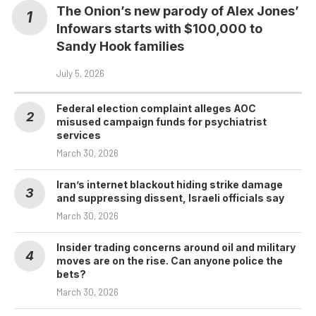
The Onion’s new parody of Alex Jones’
Infowars starts with $100,000 to
Sandy Hook families
July 5, 2026
Federal election complaint alleges AOC
misused campaign funds for psychiatrist
services
March 30, 2026
Iran’s internet blackout hiding strike damage
and suppressing dissent, Israeli officials say
March 30, 2026
Insider trading concerns around oil and military
moves are on the rise. Can anyone police the
bets?
March 30, 2026