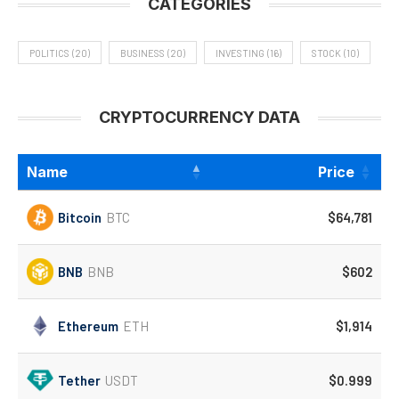
CATEGORIES
POLITICS
(20)
BUSINESS
(20)
INVESTING
(16)
STOCK
(10)
CRYPTOCURRENCY DATA
Name
Price
Bitcoin
BTC
$64,781
BNB
BNB
$602
Ethereum
ETH
$1,914
Tether
USDT
$0.999