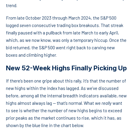
trend.
From late October 2023 through March 2024, the S&P 500
logged
seven
consecutive trading box breakouts. That streak
finally paused with a pullback from late March to early April,
which, as we now know, was only a temporary hiccup. Once the
bid returned, the S&P 500 went right back to carving new
boxes and climbing higher.
New 52-Week Highs Finally Picking Up
If there’s been one gripe about this rally, it’s that the number of
new highs within the index has lagged. As we’ve discussed
before, among all the internal breadth indicators available, new
highs almost always lag — that’s normal. What we
really
want
to see is whether the number of new highs begins to exceed
prior peaks as the market continues to rise, which it has, as
shown by the blue line in the chart below.