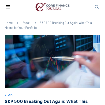
Home
Stock
S&P 500 Breaking Out Again: What This
Means for Your Portfolio
STOCK
S&P 500 Breaking Out Again: What This