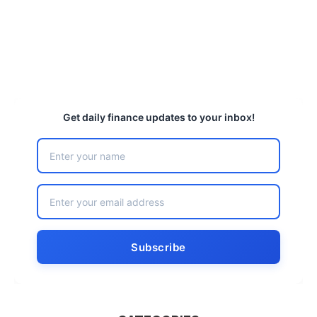
Get daily finance updates to your inbox!