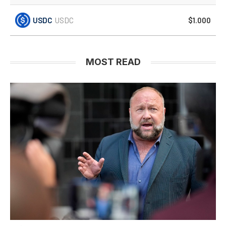
USDC
USDC
$1.000
MOST READ