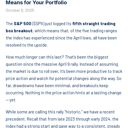
Means for Your Portfolio
October 6, 2025
The
S&P 500
($SPX) just logged its
fifth straight trading
box breakout
, which means that, of the five trading ranges
the index has experienced since the April lows, all have been
resolved to the upside.
How much longer can this last? That’s been the biggest
question since the massive April 9 rally. Instead of assuming
the market is due to roll over, it’s been more productive to track
price action and watch for potential changes along the way. So
far, drawdowns have been minimal, and breakouts keep
occurring. Nothing in the price action hints at a lasting change
— yet.
While some are calling this rally “historic,” we have a recent
precedent. Recall that from late 2023 through early 2024, the
index had a strong start and gave way to a consistent, steady