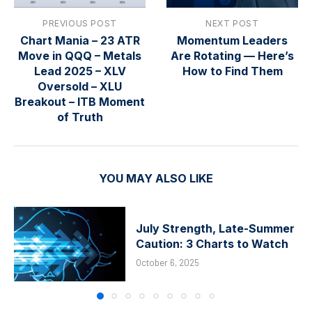
PREVIOUS POST
NEXT POST
Chart Mania – 23 ATR
Momentum Leaders
Move in QQQ – Metals
Are Rotating — Here’s
Lead 2025 – XLV
How to Find Them
Oversold – XLU
Breakout – ITB Moment
of Truth
YOU MAY ALSO LIKE
July Strength, Late-Summer
Caution: 3 Charts to Watch
October 6, 2025