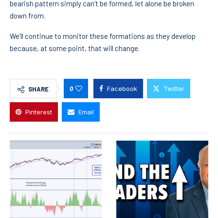
bearish pattern simply can’t be formed, let alone be broken
down from.
We’ll continue to monitor these formations as they develop
because, at some point, that will change.
0
Facebook
Twitter
SHARE
Pinterest
Email