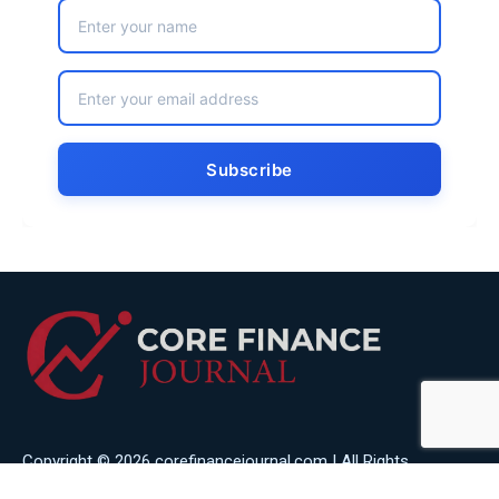
Copyright © 2026 corefinancejournal.com | All Rights
Reserved