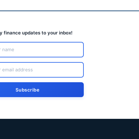
ly finance updates to your inbox!