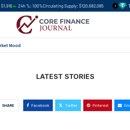
1,916
24h %
1.00%
Circulating Supply
$120,682,085
Te
3
rket Mood
LATEST STORIES
Facebook
Twitter
Pinterest
Ema
SHARE