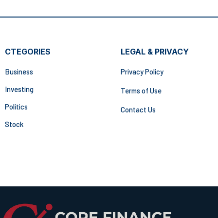
CTEGORIES
LEGAL & PRIVACY
Business
Privacy Policy
Investing
Terms of Use
Politics
Contact Us
Stock