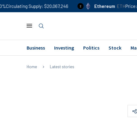
%
Circulating Supply
$20,067,246
Ethereum
ETH
Price
$
2
Business
Investing
Politics
Stock
Ma
Home
Latest stories