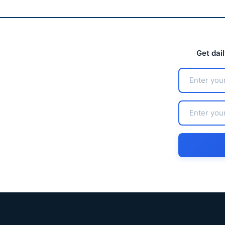
Get dai